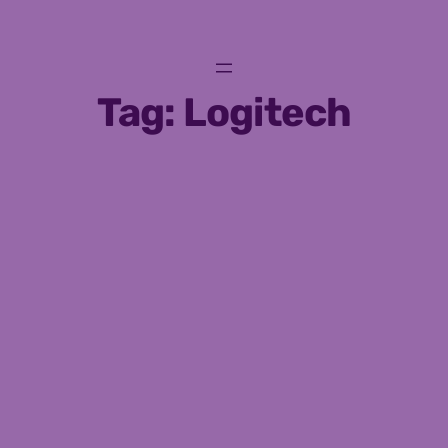
Skip
to
content
Tag:
Logitech