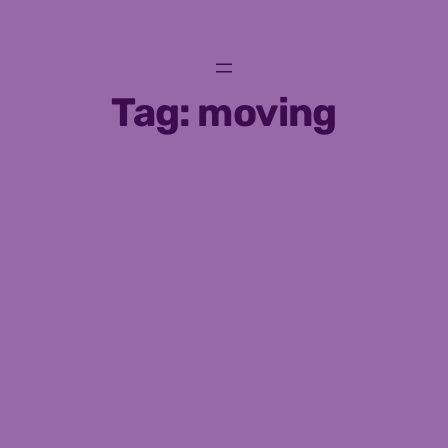
Skip
to
content
Tag:
moving