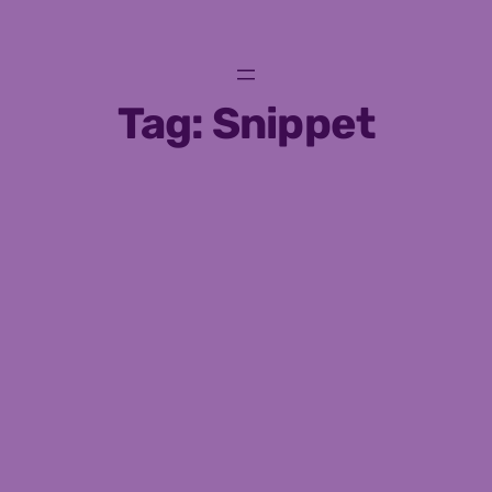
Skip
to
content
Tag:
Snippet